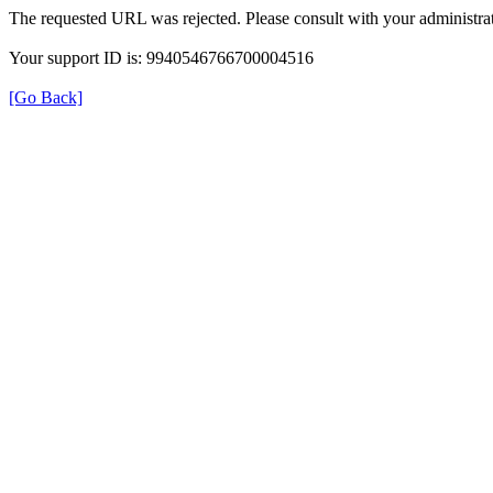
The requested URL was rejected. Please consult with your administrat
Your support ID is: 9940546766700004516
[Go Back]