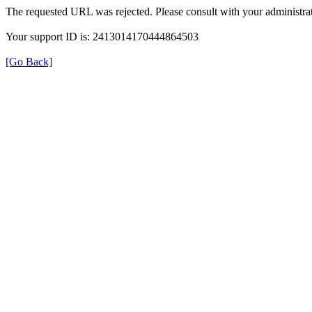
The requested URL was rejected. Please consult with your administrat
Your support ID is: 2413014170444864503
[Go Back]