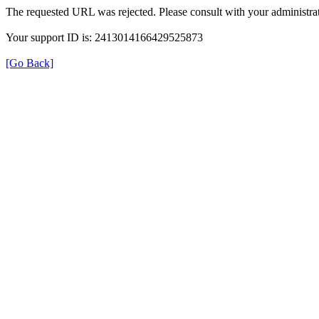
The requested URL was rejected. Please consult with your administrat
Your support ID is: 2413014166429525873
[Go Back]