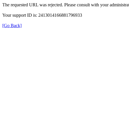
The requested URL was rejected. Please consult with your administrat
Your support ID is: 2413014166881796933
[Go Back]