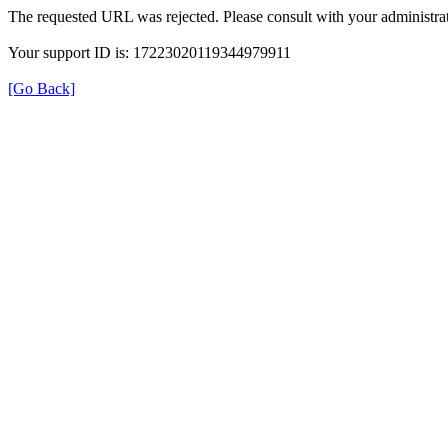
The requested URL was rejected. Please consult with your administrat
Your support ID is: 17223020119344979911
[Go Back]