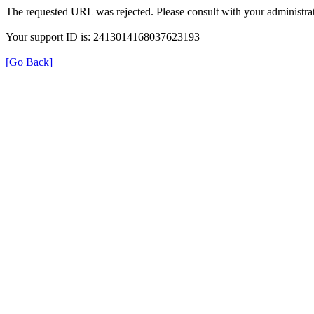
The requested URL was rejected. Please consult with your administrat
Your support ID is: 2413014168037623193
[Go Back]